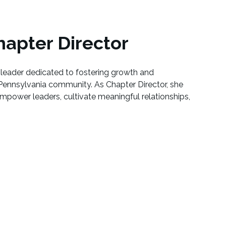
apter Director
leader dedicated to fostering growth and
Pennsylvania community. As Chapter Director, she
empower leaders, cultivate meaningful relationships,
.