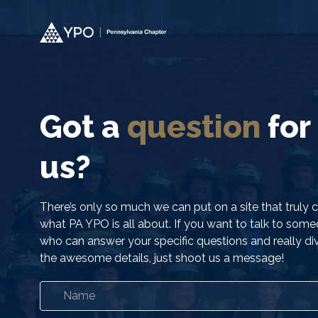
Got a
question
for
us?
There’s only so much we can put on a site that truly 
what PA YPO is all about. If you want to talk to som
who can answer your specific questions and really div
the awesome details, just shoot us a message!