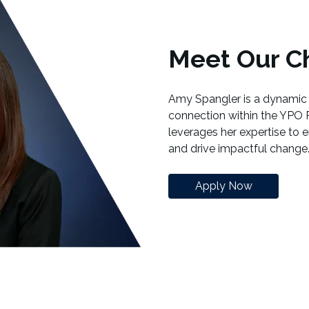
Meet Our Ch
Amy Spangler is a dynamic 
connection within the YPO 
leverages her expertise to 
and drive impactful change
Apply Now