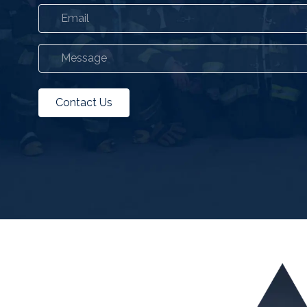
Contact Us