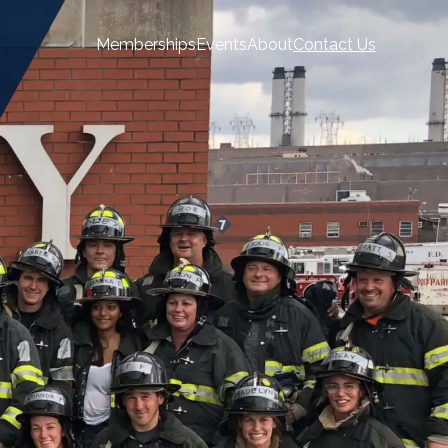
Memberships
Events
About
Contact Us