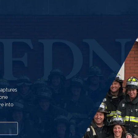
captures
eone
e into